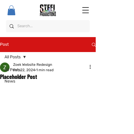
Post
All Posts
Zoek Website Redesign
All Posts
Feb 22, 2024
1 min read
Placeholder Post
News