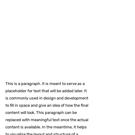
This is a paragraph. It is meant to serve as a 
placeholder for text that will be added later. It 
is commonly used in design and development 
to fill in space and give an idea of how the final 
content will look. This paragraph can be 
replaced with meaningful text once the actual 
content is available. In the meantime, it helps 
to visualize the layout and structure of a 