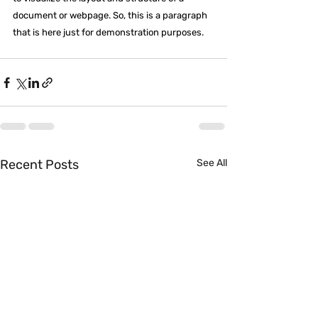
document or webpage. So, this is a paragraph 
that is here just for demonstration purposes.
Recent Posts
See All