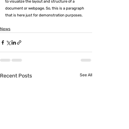
to visualize the layout and structure of a 
document or webpage. So, this is a paragraph 
that is here just for demonstration purposes.
News
Recent Posts
See All