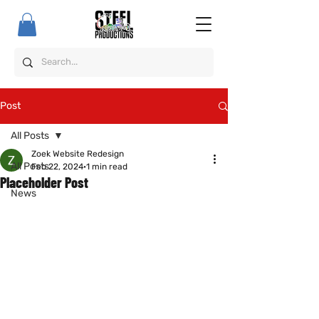
Post
All Posts
Zoek Website Redesign
All Posts
Feb 22, 2024
1 min read
Placeholder Post
News