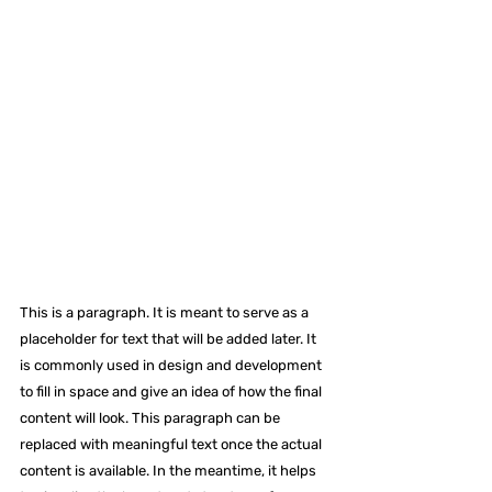
This is a paragraph. It is meant to serve as a 
placeholder for text that will be added later. It 
is commonly used in design and development 
to fill in space and give an idea of how the final 
content will look. This paragraph can be 
replaced with meaningful text once the actual 
content is available. In the meantime, it helps 