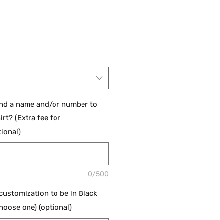
and a name and/or number to
irt? (Extra fee for
ional)
0/500
 customization to be in Black
hoose one) (optional)