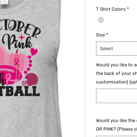
T Shirt Colors
*
Size
*
Select
Would you like to 
the back of your sh
customization) (opt
Would you like the
OR PINK? (Please c