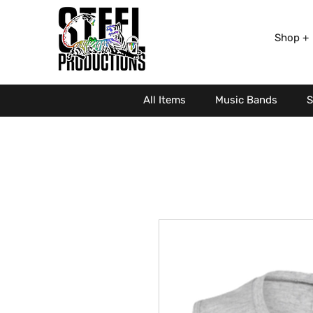
Shop +
All Items
Music Bands
S