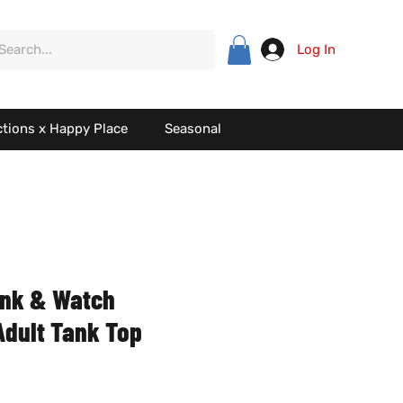
Log In
ctions x Happy Place
Seasonal
ink & Watch
 Adult Tank Top