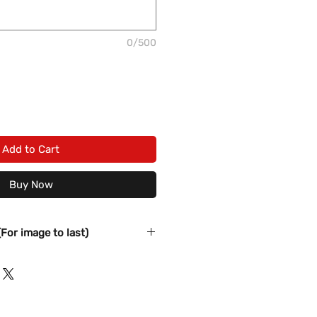
0/500
Add to Cart
Buy Now
(For image to last)
s before washing
elicate Cycle in COLD water
nts nor Fabric softener