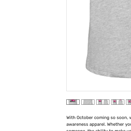
With October coming so soon, w
awareness apparel. Whether yo