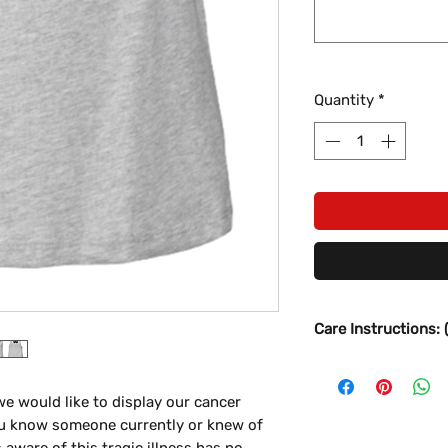
Quantity
*
Care Instructions: 
- Wait 24-48 hour
- Turn inside out
e would like to display our cancer
- Wash in Gentle/D
u know someone currently or knew of
- No Harsh Deterge