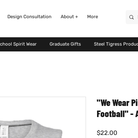
Design Consultation
About +
More
chool Spirit Wear
Graduate Gifts
Steel Tigress Produ
"We Wear P
Football" -
Price
$22.00