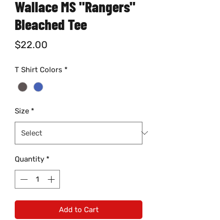
Wallace MS "Rangers"
Bleached Tee
Price
$22.00
T Shirt Colors
*
Size
*
Quantity
*
Add to Cart