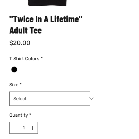
"Twice In A Lifetime"
Adult Tee
Price
$20.00
T Shirt Colors
*
Size
*
Quantity
*