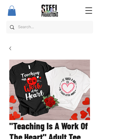
"Teaching Is A Work Of
The Heart" Adult Tee