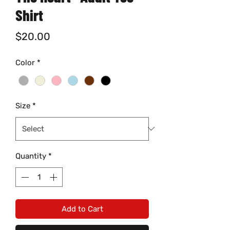
Shirt
Price
$20.00
Color
*
Size
*
Quantity
*
Add to Cart