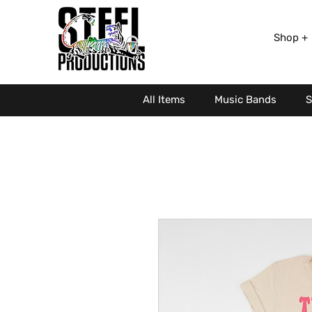
Shop +
All Items
Music Bands
S