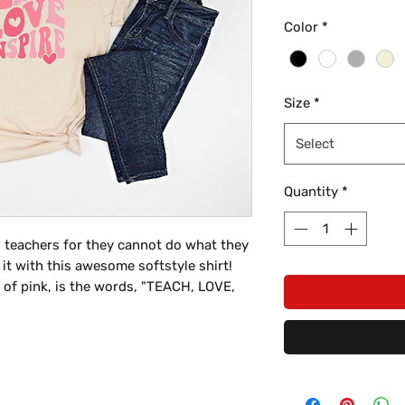
Color
*
Size
*
Select
Quantity
*
l teachers for they cannot do what they
 it with this awesome softstyle shirt!
s of pink, is the words, "TEACH, LOVE,
nother in a lovely retro design. This is
lentine's Day for the love of a teacher
udents - it's that simple. Available in
ow with NO BLEACHING. If you would like
g your order, please let us know in the