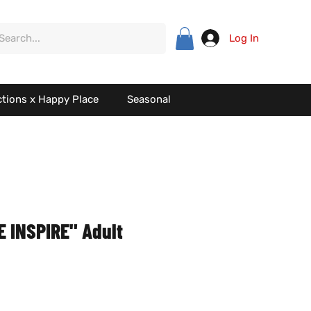
Log In
ctions x Happy Place
Seasonal
 INSPIRE" Adult