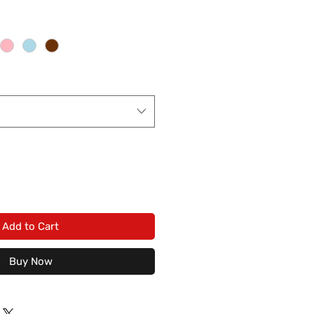
Add to Cart
Buy Now