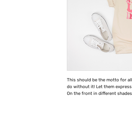
This should be the motto for al
do without it! Let them express
On the front in different shade
INSPIRE" stacked on top of one a
a must have for teachers this Va
is above and beyond for their st
the following colors listed bel
more information on customizin