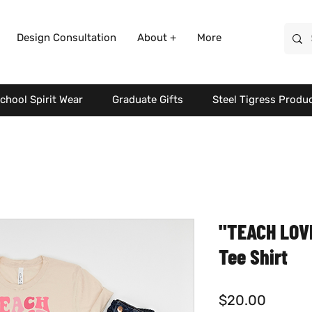
Design Consultation
About +
More
chool Spirit Wear
Graduate Gifts
Steel Tigress Produ
"TEACH LOVE
Tee Shirt
Price
$20.00