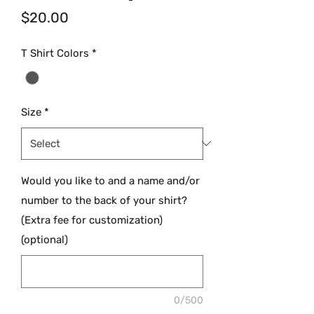
Price
$20.00
T Shirt Colors
*
Size
*
Would you like to and a name and/or
number to the back of your shirt?
(Extra fee for customization)
(optional)
0/500