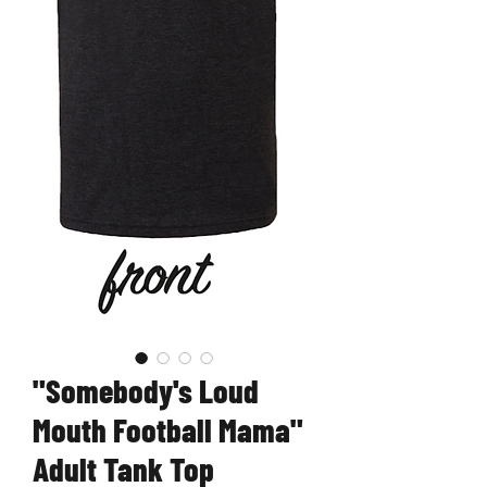
"Somebody's Loud
Mouth Football Mama"
Adult Tank Top