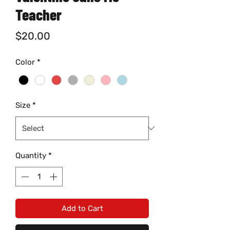
Teacher
Price
$20.00
Color
*
Size
*
Quantity
*
Add to Cart