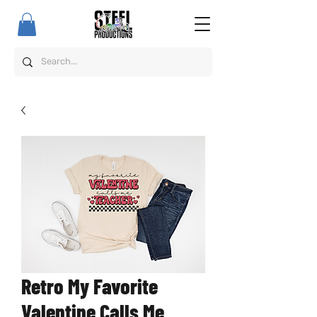
Retro My Favorite
Valentine Calls Me