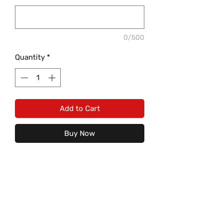
0/500
Quantity
*
Add to Cart
Buy Now
Baseball or Softball fan? What better
way than to let everyone know you
are with this "PITCH PLEASE" design
on a light heather grey tank or
shirt! This is an absolute must have
Care Instructions: (For image to
for not only mom, but the whole
last)