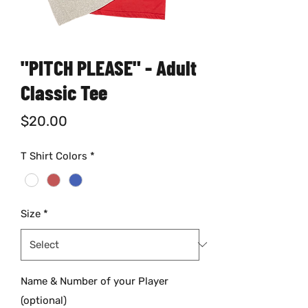
"PITCH PLEASE" - Adult
Classic Tee
Price
$20.00
T Shirt Colors
*
Size
*
Name & Number of your Player
(optional)