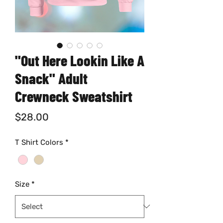
"Out Here Lookin Like A
Snack" Adult
Crewneck Sweatshirt
Price
$28.00
T Shirt Colors
*
Size
*