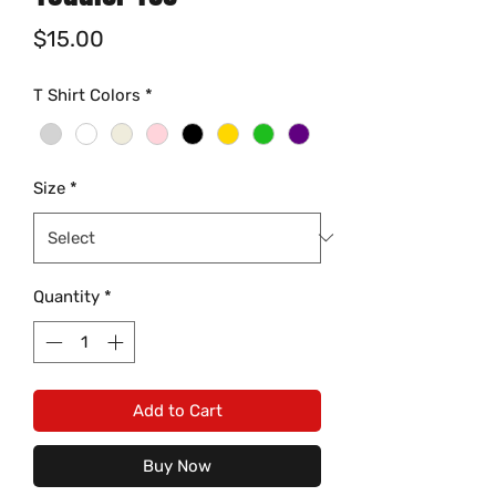
Price
$15.00
T Shirt Colors
*
Size
*
Quantity
*
Add to Cart
Buy Now