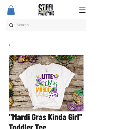
"Mardi Gras Kinda Girl"
Toddler Tee