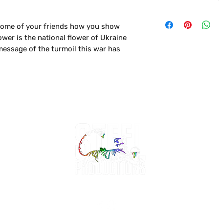
- Turn inside out
- Wash in Gentle/D
some of your friends how you show
- Tumble Dry Low
wer is the national flower of Ukraine
 message of the turmoil this war has
friends jealous! This t-shirt is soft
is the perfect shirt to personalize or
e pair of jeans.
lassic cotton look and feel.
 instant favorite in everyone's wardrobe.
hop +
Design Consultation
About +
Contact
Mo