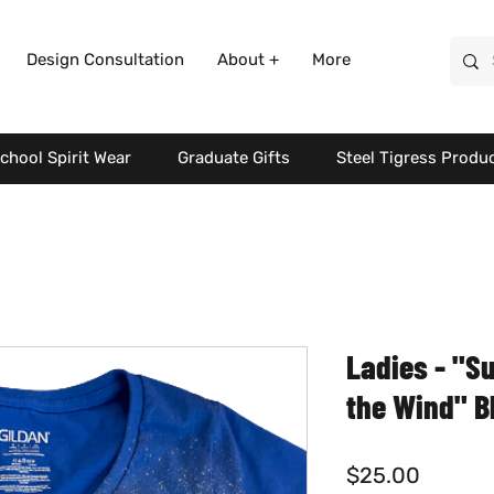
Design Consultation
About +
More
chool Spirit Wear
Graduate Gifts
Steel Tigress Produ
Ladies - "S
the Wind" B
Price
$25.00