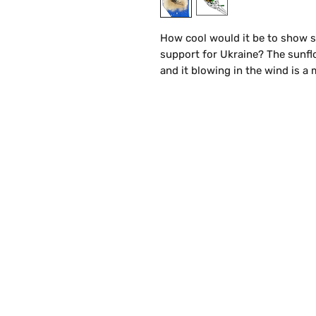
How cool would it be to show 
support for Ukraine? The sunflo
and it blowing in the wind is a
caused. Go ahead—make all your 
and comfortable, which makes th
to simply wear with your favorit
Details:
Available in Blue
Sizes from Small - 2XL
100% cotton
This heavy cotton tee has the c
Casual elegance will make it an
S