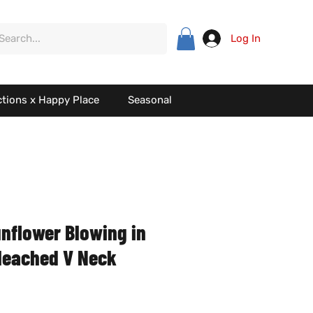
Log In
ctions x Happy Place
Seasonal
unflower Blowing in
leached V Neck