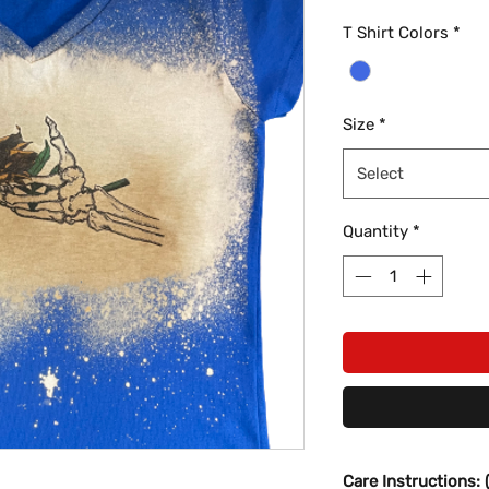
T Shirt Colors
*
Size
*
Select
Quantity
*
Care Instructions: 