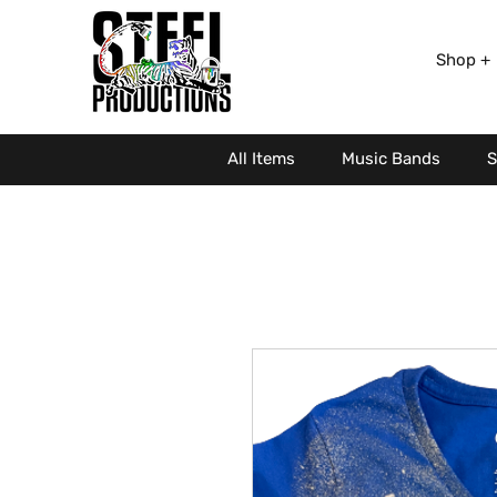
Shop +
All Items
Music Bands
S