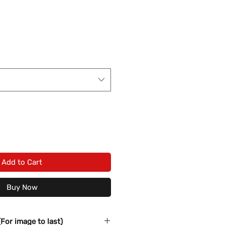
Add to Cart
Buy Now
(For image to last)