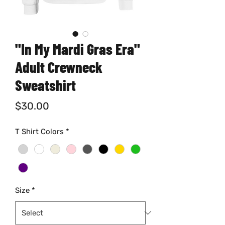
"In My Mardi Gras Era"
Adult Crewneck
Sweatshirt
Price
$30.00
T Shirt Colors
*
Size
*