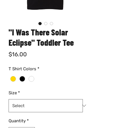
"I Was There Solar
Eclipse" Toddler Tee
Price
$16.00
T Shirt Colors
*
Size
*
Quantity
*