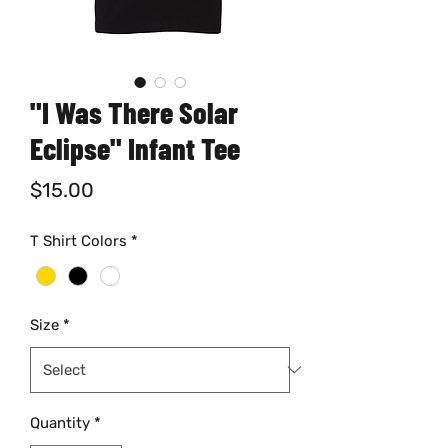
"I Was There Solar
Eclipse" Infant Tee
Price
$15.00
T Shirt Colors
*
Size
*
Quantity
*