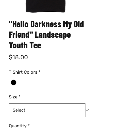
"Hello Darkness My Old
Friend" Landscape
Youth Tee
Price
$18.00
T Shirt Colors
*
Size
*
Quantity
*