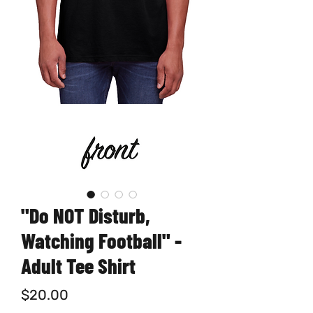
"Do NOT Disturb,
Watching Football" -
Adult Tee Shirt
Price
$20.00