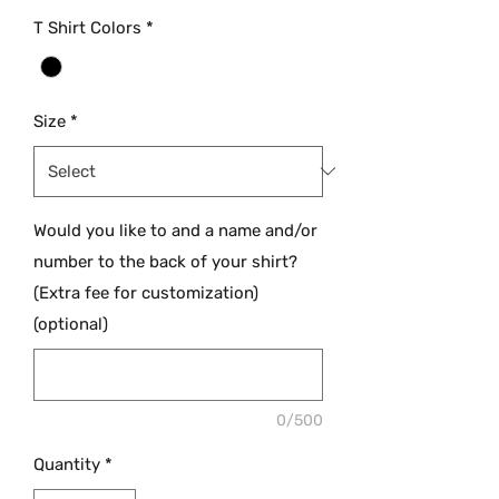
T Shirt Colors
*
Size
*
Would you like to and a name and/or
number to the back of your shirt?
(Extra fee for customization)
(optional)
0/500
Quantity
*