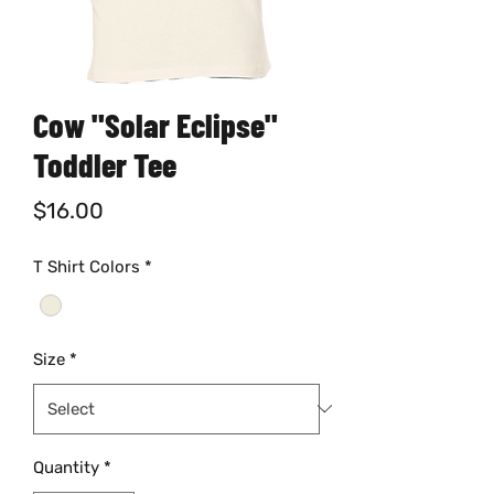
Cow "Solar Eclipse"
Toddler Tee
Price
$16.00
T Shirt Colors
*
Size
*
Quantity
*