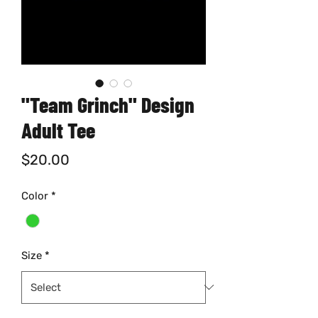
"Team Grinch" Design
Adult Tee
Price
$20.00
Color
*
Size
*