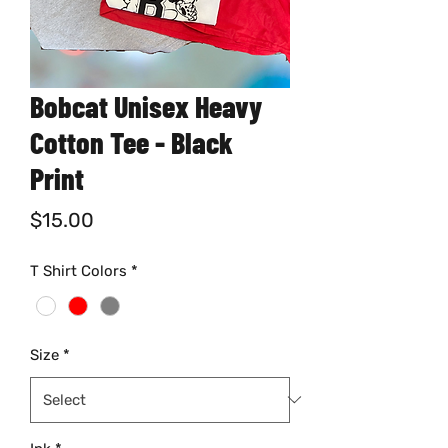
Bobcat Unisex Heavy
Cotton Tee - Black
Print
Price
$15.00
T Shirt Colors
*
Size
*