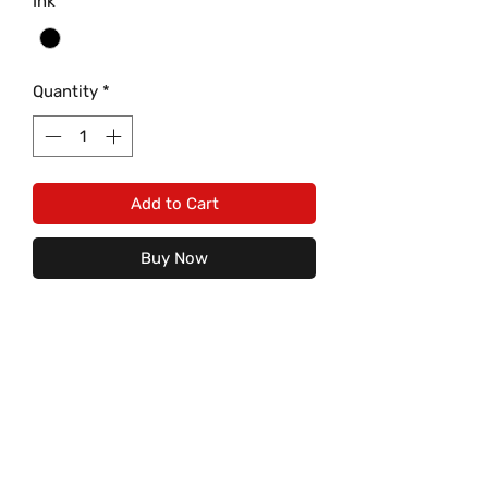
Ink
*
Quantity
*
Add to Cart
Buy Now
Fighting Barton Bobcat with the
Letter "B" on Gildan Heavy Cotton
Tee is a must have! Comes with
Black Print on Red/Grey/White
Cotton T shirt only.
Care Instructions: (For image to
last)
S
M
L
XL
2XL
3XL