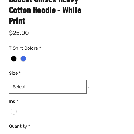
Cotton Hoodie - White
Print
Price
$25.00
T Shirt Colors
*
Size
*
Ink
*
Quantity
*