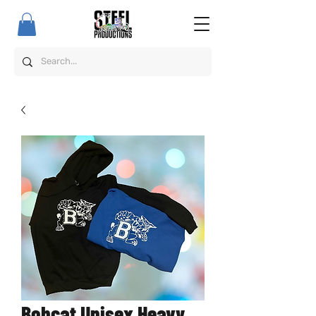
Bobcat Unisex Heavy