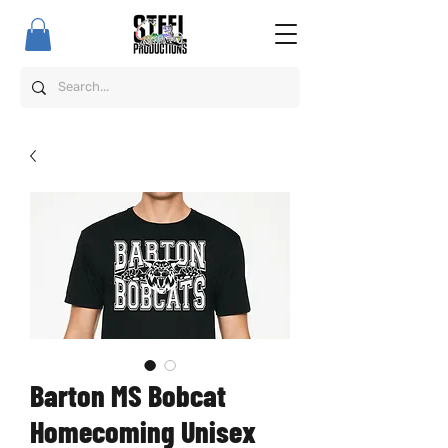
Barton MS Bobcat
Homecoming Unisex