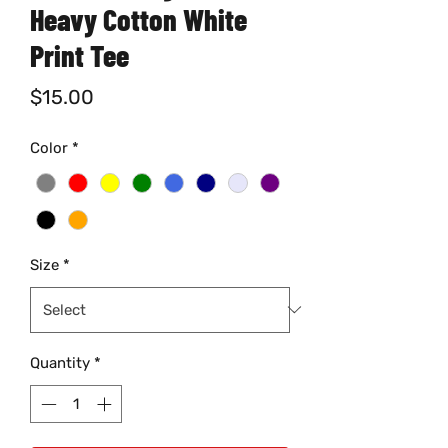
Heavy Cotton White
Print Tee
Price
$15.00
Color
*
Size
*
Quantity
*