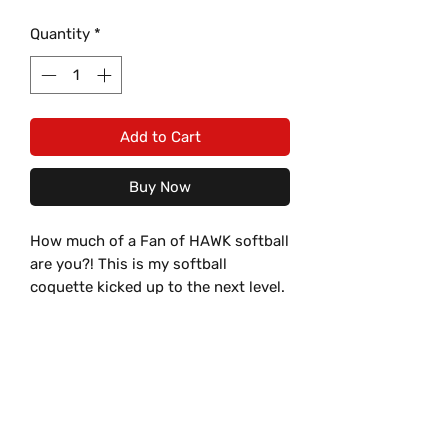
Quantity
*
Add to Cart
Buy Now
How much of a Fan of HAWK softball
are you?! This is my softball
coquette kicked up to the next level.
Our Hays HS Hawks Blue JV
Softball Coquette Bow Sweatshirt
Material Specifications:
from Steel Tigress
Productions combines ultimate
Material:
Care Instructions
comfort with spirited style,
8 oz., 50% USA cotton, 50%
featuring a double bow with your
polyester
Wash in COLD water, inside-out.