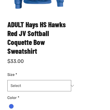
ADULT Hays HS Hawks
Red JV Softball
Coquette Bow
Sweatshirt
Price
$33.00
Size
*
Color
*