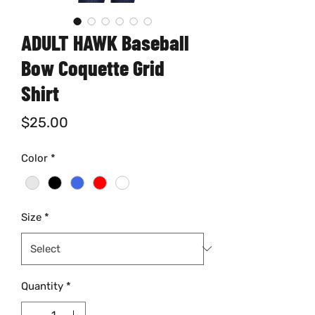
ADULT HAWK Baseball
Bow Coquette Grid
Shirt
Price
$25.00
Color
*
Size
*
Quantity
*