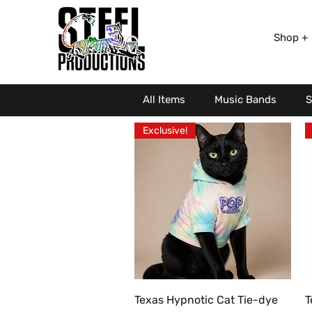
Shop +
All Items
Music Bands
S
Exclusive!
Quick View
Texas Hypnotic Cat Tie-dye
T