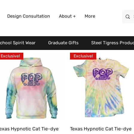
Design Consultation
About +
More
chool Spirit Wear
Graduate Gifts
Steel Tigress Produ
Exclusive!
Exclusive!
Quick View
Quick View
exas Hypnotic Cat Tie-dye
Texas Hypnotic Cat Tie-dye