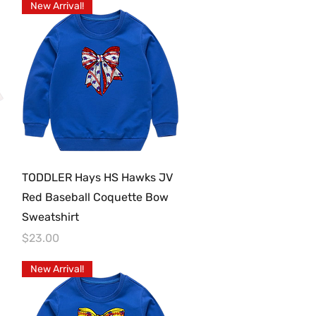
New Arrival!
Quick View
TODDLER Hays HS Hawks JV
Red Baseball Coquette Bow
Sweatshirt
Price
$23.00
New Arrival!