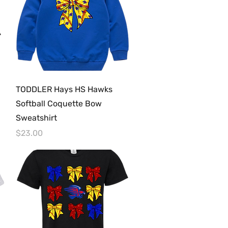
Quick View
TODDLER Hays HS Hawks
Softball Coquette Bow
Sweatshirt
Price
$23.00