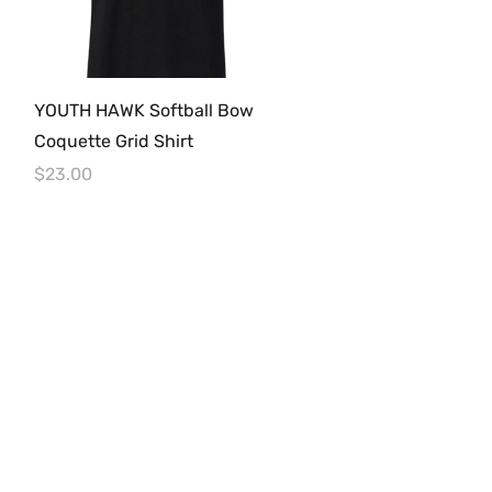
Quick View
YOUTH HAWK Softball Bow
Coquette Grid Shirt
Price
$23.00