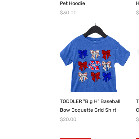
Pet Hoodie
H
Price
P
$30.00
$
Quick View
TODDLER "Big H" Baseball
T
Bow Coquette Grid Shirt
C
Price
P
$20.00
$