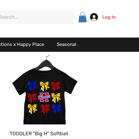
Log In
ctions x Happy Place
Seasonal
Quick View
TODDLER "Big H" Softball