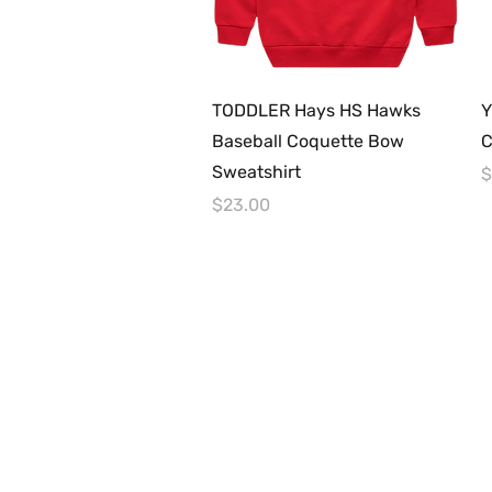
Quick View
TODDLER Hays HS Hawks
Y
Baseball Coquette Bow
C
Sweatshirt
P
$
Price
$23.00