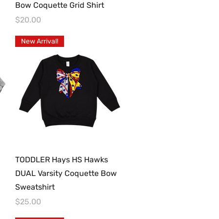
Bow Coquette Grid Shirt
Price
$20.00
New Arrival!
Quick View
TODDLER Hays HS Hawks
DUAL Varsity Coquette Bow
Sweatshirt
Price
$25.00