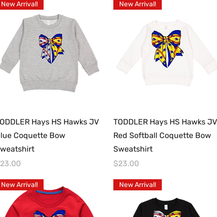
New Arrival!
New Arrival!
Quick View
Quick View
ODDLER Hays HS Hawks JV
TODDLER Hays HS Hawks JV
lue Coquette Bow
Red Softball Coquette Bow
weatshirt
Sweatshirt
rice
Price
23.00
$23.00
New Arrival!
New Arrival!