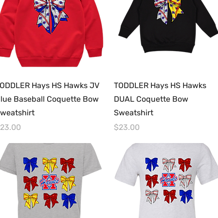
Quick View
Quick View
ODDLER Hays HS Hawks JV
TODDLER Hays HS Hawks
lue Baseball Coquette Bow
DUAL Coquette Bow
weatshirt
Sweatshirt
rice
Price
23.00
$23.00