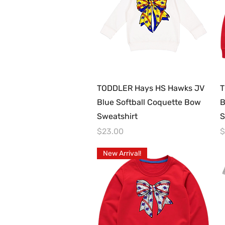
Quick View
TODDLER Hays HS Hawks JV
T
Blue Softball Coquette Bow
B
Sweatshirt
S
Price
P
$23.00
$
New Arrival!