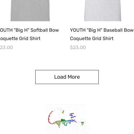
Quick View
Quick View
OUTH "Big H" Softball Bow
YOUTH "Big H" Baseball Bow
oquette Grid Shirt
Coquette Grid Shirt
rice
Price
23.00
$23.00
Load More