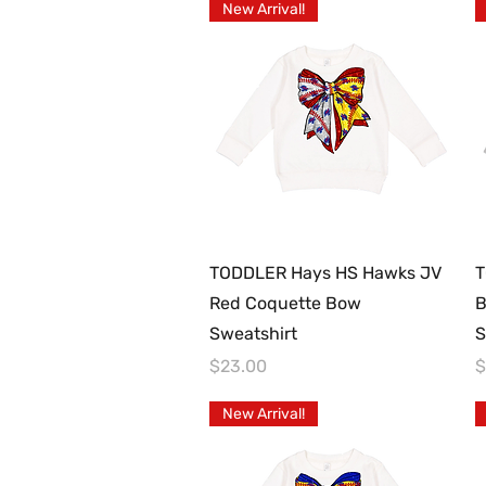
New Arrival!
Quick View
TODDLER Hays HS Hawks JV
T
Red Coquette Bow
B
Sweatshirt
S
Price
P
$23.00
$
New Arrival!