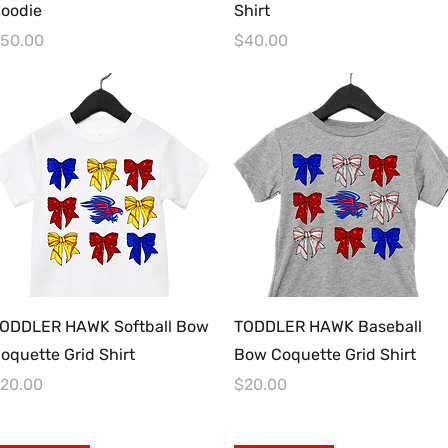
oodie
Shirt
rice
Price
50.00
$40.00
Quick View
Quick View
ODDLER HAWK Softball Bow
TODDLER HAWK Baseball
oquette Grid Shirt
Bow Coquette Grid Shirt
rice
Price
20.00
$20.00