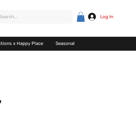
Log In
ctions x Happy Place
Seasonal
r