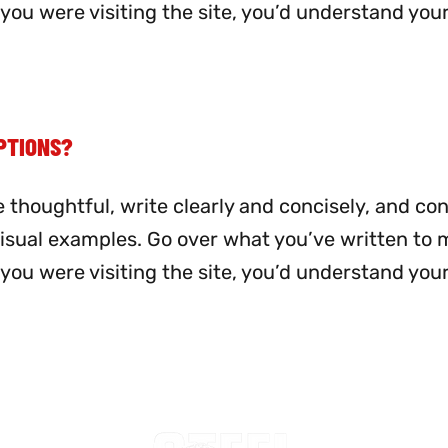
me you were visiting the site, you’d understand you
PTIONS?
 thoughtful, write clearly and concisely, and co
visual examples. Go over what you’ve written to
me you were visiting the site, you’d understand you