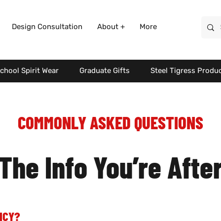
Design Consultation
About +
More
chool Spirit Wear
Graduate Gifts
Steel Tigress Produ
COMMONLY ASKED QUESTIONS
The Info You’re Afte
ICY?