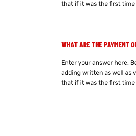
that if it was the first ti
WHAT ARE THE PAYMENT O
Enter your answer here. Be
adding written as well as 
that if it was the first ti