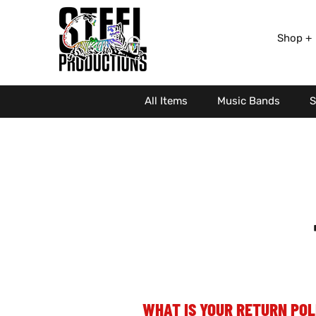
Shop +
All Items
Music Bands
S
WHAT IS YOUR RETURN POL