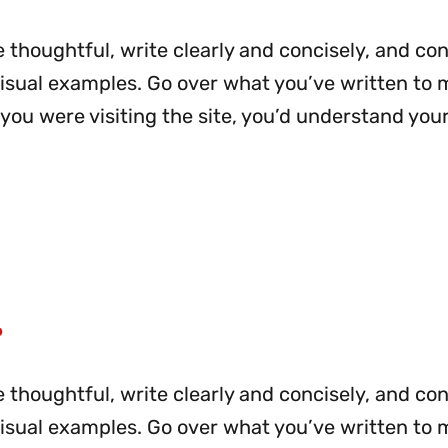
 thoughtful, write clearly and concisely, and co
visual examples. Go over what you’ve written to
me you were visiting the site, you’d understand you
?
 thoughtful, write clearly and concisely, and co
visual examples. Go over what you’ve written to