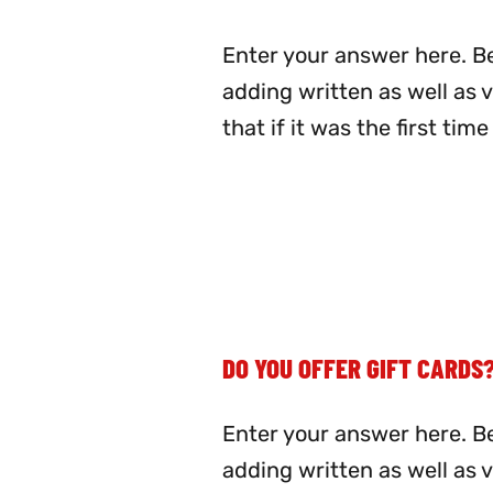
Enter your answer here. Be
adding written as well as 
that if it was the first ti
DO YOU OFFER GIFT CARDS
Enter your answer here. Be
adding written as well as 