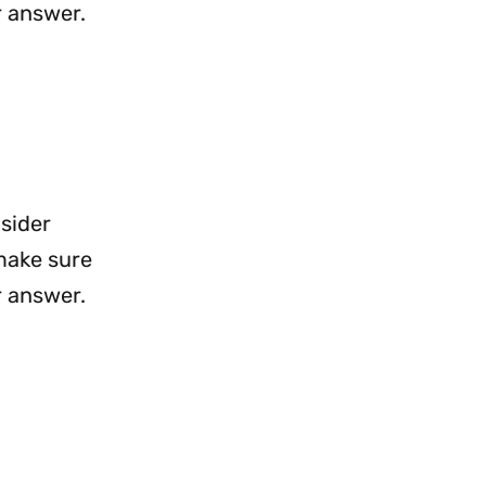
r answer.
nsider
 make sure
r answer.