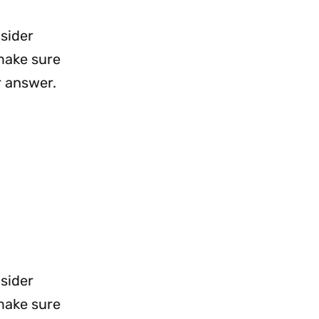
nsider
 make sure
r answer.
nsider
 make sure